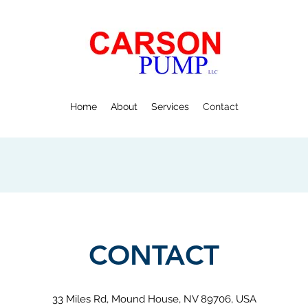
Home
About
Services
Contact
CONTACT
33 Miles Rd, Mound House, NV 89706, USA