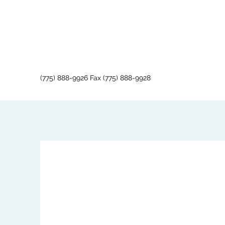
(775) 888-9926 Fax (775) 888-9928