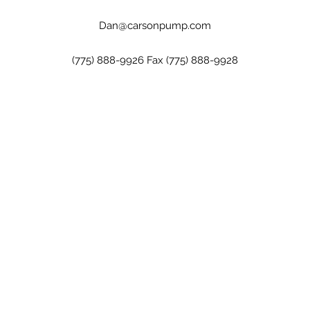
Dan@carsonpump.com
(775) 888-9926 Fax (775) 888-9928